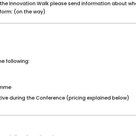
 the Innovation Walk please send information about wha
 form: (on the way)
he following:
ramme
ative during the Conference (pricing explained below)