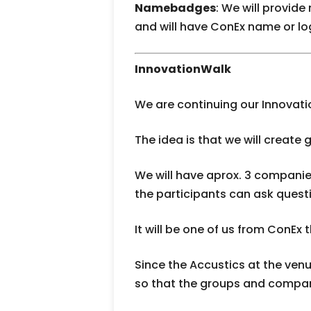
Namebadges
: We will provid
and will have ConEx name or l
InnovationWalk
We are continuing our Innovati
The idea is that we will create 
We will have aprox. 3 compani
the participants can ask questi
It will be one of us from ConEx 
Since the Accustics at the venu
so that the groups and compan