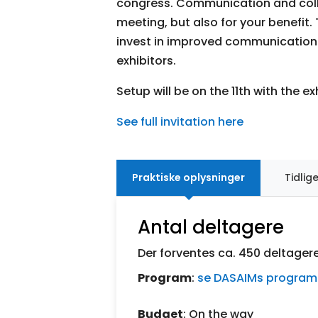
congress. Communication and colla
meeting, but also for your benefit
invest in improved communication 
exhibitors.
Setup will be on the 11th with the ex
See full invitation here
Praktiske oplysninger
Tidlig
Antal deltagere
Der forventes ca. 450 deltager
Program
:
se DASAIMs program
Budget
: On the way