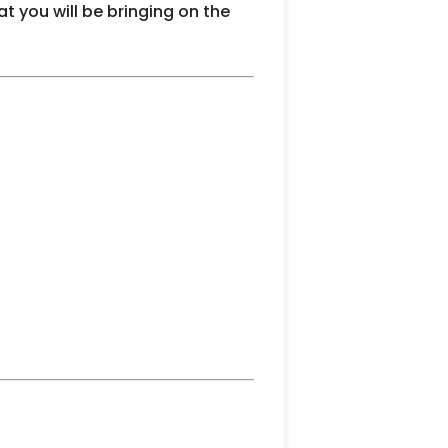
t you will be bringing on the