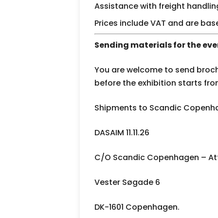
Assistance with freight handlin
Prices include VAT and are bas
Sending materials for the eve
You are welcome to send broch
before the exhibition starts fro
Shipments to Scandic Copenha
DASAIM 11.11.26
C/O Scandic Copenhagen – Att
Vester Søgade 6
DK-1601 Copenhagen.