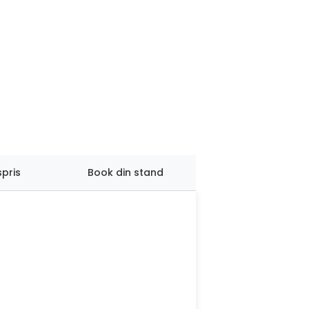
spris
Book din stand