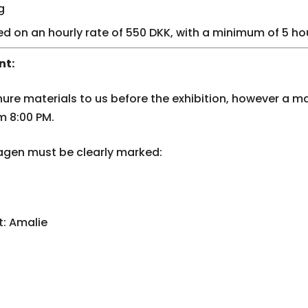
g
ed on an hourly rate of 550 DKK, with a minimum of 5 ho
nt:
ure materials to us before the exhibition, however a 
m 8:00 PM.
gen must be clearly marked:
: Amalie