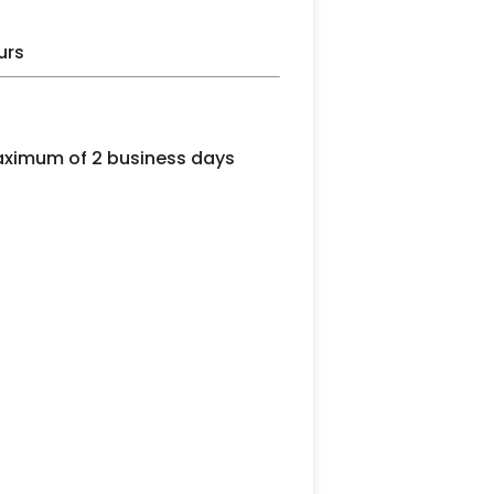
urs
maximum of 2 business days