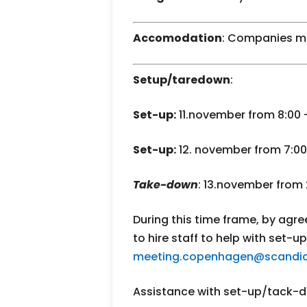
Accomodation
: Companies m
Setup/taredown
:
Set-up:
11.november from 8:00 – 
Set-up:
12. november from 7:00 
Take-down
: 13.november from 
During this time frame, by agree
to hire staff to help with set-
meeting.copenhagen@scandic
Assistance with set-up/tack-