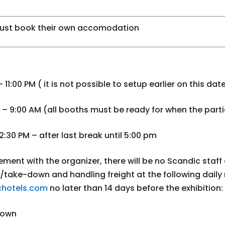
ust book their own accomodation
11:00 PM ( it is not possible to setup earlier on this dat
– 9:00 AM (all booths must be ready for when the parti
2:30 PM – after last break until 5:00 pm
ment with the organizer, there will be no Scandic staff on
up/take-down and handling freight at the following daily
hotels.com
no later than 14 days before the exhibition:
down