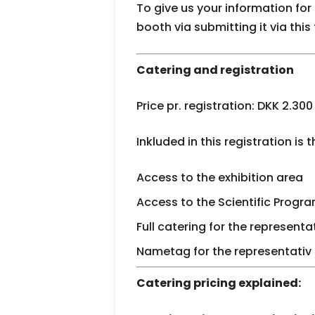
To give us your information for
booth via submitting it via this
Catering and registration
Price pr. registration: DKK 2.300
Inkluded in this registration is t
Access to the exhibition area
Access to the Scientific Prog
Full catering for the represent
Nametag for the representativ
Catering pricing explained: