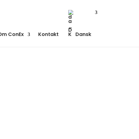
Om ConEx
Kontakt
Dansk