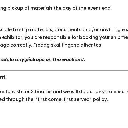
g pickup of materials the day of the event end.
ossible to ship materials, documents and/or anything el
an exhibitor, you are responsible for booking your ship
kage correctly. Fredag skal tingene afhentes
chedule any pickups on the weekend.
nt
 to wish for 3 booths and we will do our best to ensure
ed through the: “first come, first served” policy.