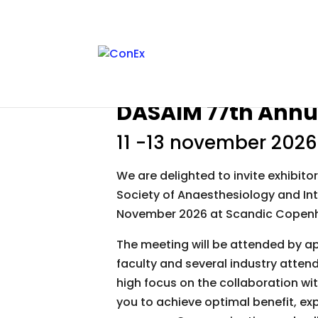
DASAIM 77th Annu
11 -13 november 2026
We are delighted to invite exhibito
Society of Anaesthesiology and Int
November 2026 at Scandic Copen
The meeting will be attended by a
faculty and several industry atte
high focus on the collaboration wit
you to achieve optimal benefit, exp