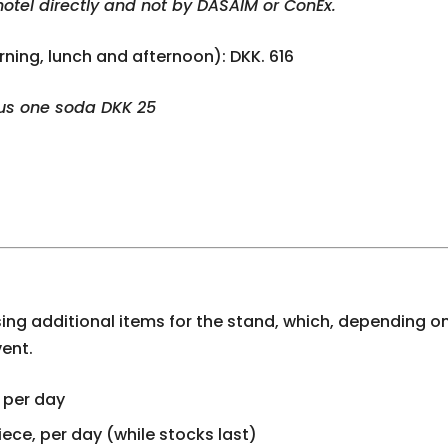
hotel directly and not by DASAIM or ConEx.
rning, lunch and afternoon): DKK. 616
lus one soda DKK 25
ing additional items for the stand, which, depending on
vent.
 per day
iece, per day (while stocks last)