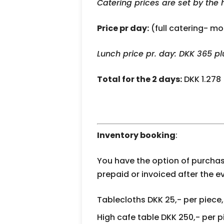
Catering prices are set by the 
Price pr day:
(full catering- mo
Lunch price pr. day: DKK 365 p
Total for the 2 days:
DKK 1.278
Inventory booking
:
You have the option of purchas
prepaid or invoiced after the e
Tablecloths DKK 25,- per piece,
High cafe table DKK 250,- per p