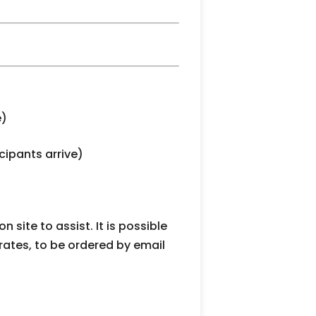
e)
cipants arrive)
 site to assist. It is possible
 rates, to be ordered by email