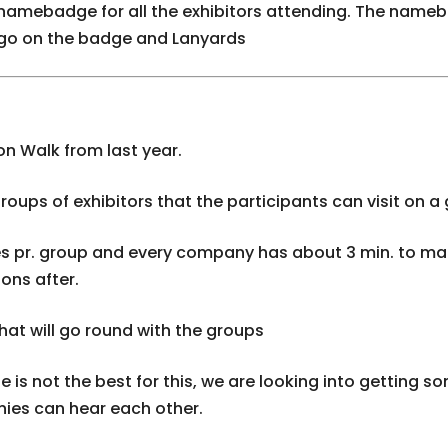
e namebadge for all the exhibitors attending. The name
ogo on the badge and Lanyards
on Walk from last year.
groups of exhibitors that the participants can visit on a
es pr. group and every company has about 3 min. to ma
ons after.
that will go round with the groups
e is not the best for this, we are looking into getting 
ies can hear each other.