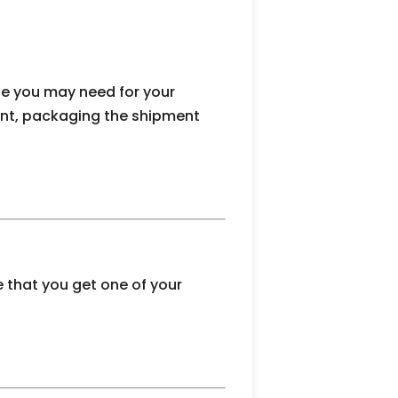
se you may need for your
ment, packaging the shipment
 that you get one of your