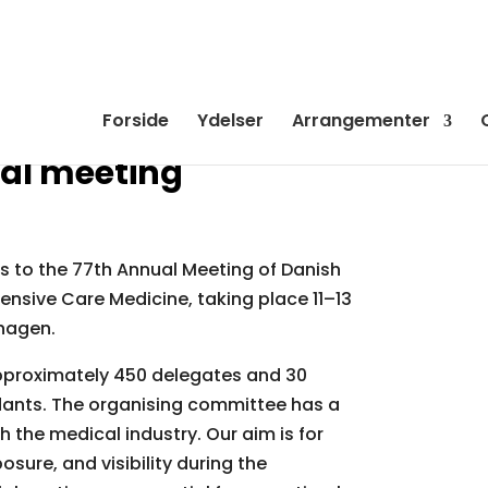
Forside
Ydelser
Arrangementer
al meeting
rs to the 77th Annual Meeting of Danish
ensive Care Medicine, taking place 11–13
hagen.
pproximately 450 delegates and 30
ndants. The organising committee has a
h the medical industry. Our aim is for
osure, and visibility during the