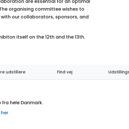
boration are essential for an optimal
. The organising committee wishes to
with our collaborators, sponsors, and
hibiton itself on the 12th and the 13th.
ere udstillere
Find vej
Udstilling
e fra hele Danmark.
 her