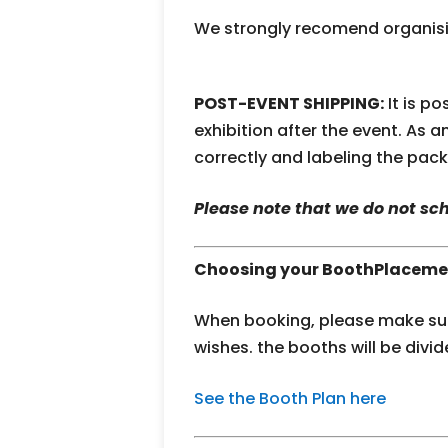
We strongly recomend organisin
POST-EVENT SHIPPING:
It is p
exhibition after the event. As 
correctly and labeling the pac
Please note that we do not s
Choosing your BoothPlaceme
When booking, please make sure
wishes. the booths will be divid
See the Booth Plan here