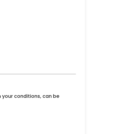
 your conditions, can be