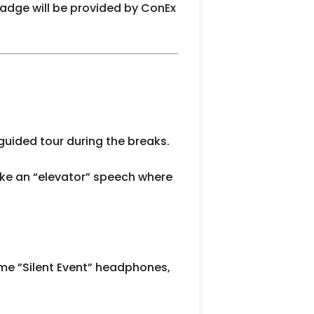
badge will be provided by ConEx
 guided tour during the breaks.
ke an “elevator” speech where
some ”Silent Event” headphones,